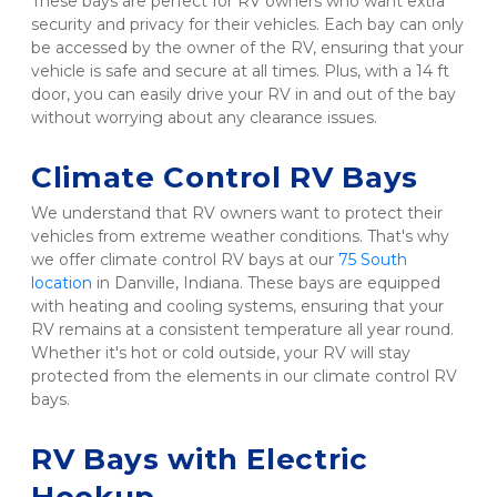
These bays are perfect for RV owners who want extra 
security and privacy for their vehicles. Each bay can only 
be accessed by the owner of the RV, ensuring that your 
vehicle is safe and secure at all times. Plus, with a 14 ft 
door, you can easily drive your RV in and out of the bay 
without worrying about any clearance issues.

Climate Control RV Bays  
We understand that RV owners want to protect their 
vehicles from extreme weather conditions. That's why 
we offer climate control RV bays at our 
75 South 
location
 in Danville, Indiana. These bays are equipped 
with heating and cooling systems, ensuring that your 
RV remains at a consistent temperature all year round. 
Whether it's hot or cold outside, your RV will stay 
protected from the elements in our climate control RV 
bays.

RV Bays with Electric 