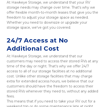
At Hawkeye Storage, we understand that your RV 
storage needs may change over time. That's why we 
offer flexible month-to-month leases that give you the 
freedom to adjust your storage space as needed. 
Whether you need to downsize or upgrade your 
storage space, we've got you covered.

24/7 Access at No 
Additional Cost
At Hawkeye Storage, we understand that our 
customers may need to access their stored RVs at any 
time of the day or night. That's why we offer 24/7 
access to all of our storage facilities at no additional 
cost. Unlike other storage facilities that may charge 
extra for extended access hours, we believe that our 
customers should have the freedom to access their 
stored RVs whenever they need to, without any added 
fees.

This means that if you need to take your RV out for a 
weekend trip or do some maintenance late at night, 