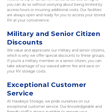
you can do so without worrying about being limited by 
access hours or incurring additional costs. Our facilities 
are always open and ready for you to access your stored 
RV at your convenience.

Military and Senior Citizen 
Discounts
We value and appreciate our military and senior citizens, 
which is why we offer special discounts to these groups. 
If you're a military member or a senior citizen, you can 
take advantage of our waived admin fee and save on 
your RV storage costs.

Exceptional Customer 
Service
At Hawkeye Storage, we pride ourselves on our 
exceptional customer service. Our knowledgeable and 
friendly staff is always available to answer your 