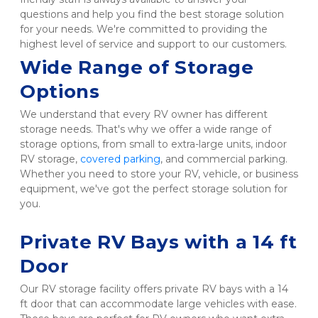
questions and help you find the best storage solution 
for your needs. We're committed to providing the 
highest level of service and support to our customers.  
Wide Range of Storage 
Options
We understand that every RV owner has different 
storage needs. That's why we offer a wide range of 
storage options, from small to extra-large units, indoor 
RV storage, 
covered parking
, and commercial parking. 
Whether you need to store your RV, vehicle, or business 
equipment, we've got the perfect storage solution for 
you.

Private RV Bays with a 14 ft 
Door 
Our RV storage facility offers private RV bays with a 14 
ft door that can accommodate large vehicles with ease. 