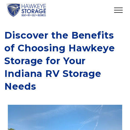
Discover the Benefits 
of Choosing Hawkeye 
Storage for Your 
Indiana RV Storage 
Needs