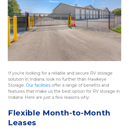
If you're looking for a reliable and secure RV storage 
solution in Indiana, look no further than Hawkeye 
Storage. 
Our facilities
 offer a range of benefits and 
features that make us the best option for RV storage in 
Indiana. Here are just a few reasons why:

Flexible Month-to-Month 
Leases