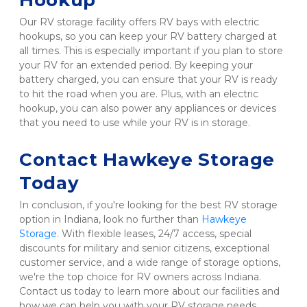
Hookup 
Our RV storage facility offers RV bays with electric 
hookups, so you can keep your RV battery charged at 
all times. This is especially important if you plan to store 
your RV for an extended period. By keeping your 
battery charged, you can ensure that your RV is ready 
to hit the road when you are. Plus, with an electric 
hookup, you can also power any appliances or devices 
that you need to use while your RV is in storage.
Contact Hawkeye Storage 
Today
In conclusion, if you're looking for the best RV storage 
option in Indiana, look no further than 
Hawkeye 
Storage
. With flexible leases, 24/7 access, special 
discounts for military and senior citizens, exceptional 
customer service, and a wide range of storage options, 
we're the top choice for RV owners across Indiana. 
Contact us today to learn more about our facilities and 
how we can help you with your RV storage needs. 