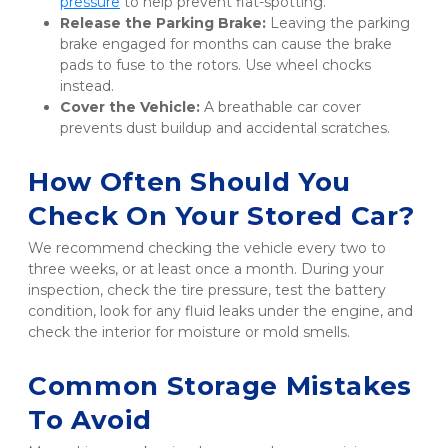
pressure
 to help prevent flat-spotting.
Release the Parking Brake:
 Leaving the parking 
brake engaged for months can cause the brake 
pads to fuse to the rotors. Use wheel chocks 
instead.
Cover the Vehicle:
 A breathable car cover 
prevents dust buildup and accidental scratches.
How Often Should You 
Check On Your Stored Car?
We recommend checking the vehicle every two to 
three weeks, or at least once a month. During your 
inspection, check the tire pressure, test the battery 
condition, look for any fluid leaks under the engine, and 
check the interior for moisture or mold smells.
Common Storage Mistakes 
To Avoid