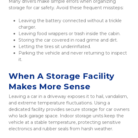
Many drivers make simple errors when organizing 
storage for car safety. Avoid these frequent missteps:
Leaving the battery connected without a trickle 
charger.
Leaving food wrappers or trash inside the cabin.
Storing the car covered in road grime and dirt.
Letting the tires sit underinflated.
Parking the vehicle and never returning to inspect 
it.
When A Storage Facility 
Makes More Sense
Leaving a car in a driveway exposes it to hail, vandalism, 
and extreme temperature fluctuations. Using a 
dedicated facility provides secure storage for car owners 
who lack garage space. Indoor storage units keep the 
vehicle at a stable temperature, protecting sensitive 
electronics and rubber seals from harsh weather.