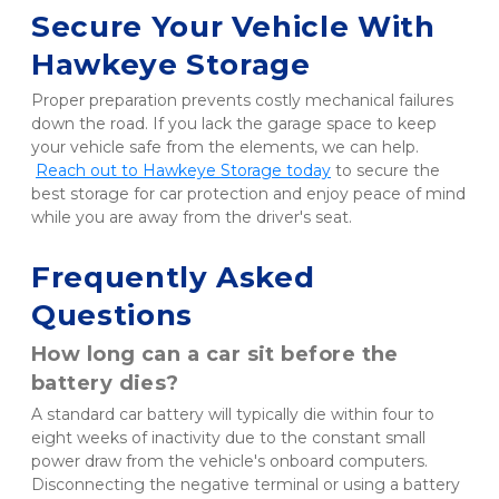
Secure Your Vehicle With 
Hawkeye Storage
Proper preparation prevents costly mechanical failures 
down the road. If you lack the garage space to keep 
your vehicle safe from the elements, we can help.
Reach out to Hawkeye Storage today
 to secure the 
best storage for car protection and enjoy peace of mind 
while you are away from the driver's seat.
Frequently Asked 
Questions
How long can a car sit before the 
battery dies?
A standard car battery will typically die within four to 
eight weeks of inactivity due to the constant small 
power draw from the vehicle's onboard computers. 
Disconnecting the negative terminal or using a battery 