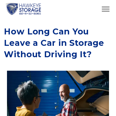
How Long Can You 
Leave a Car in Storage 
Without Driving It?