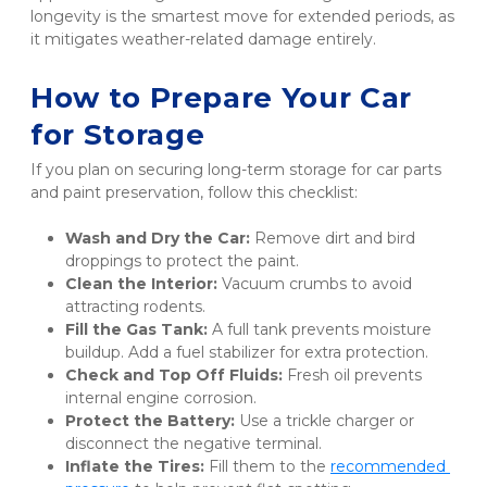
longevity is the smartest move for extended periods, as 
it mitigates weather-related damage entirely.
How to Prepare Your Car 
for Storage
If you plan on securing long-term storage for car parts 
and paint preservation, follow this checklist:
Wash and Dry the Car:
 Remove dirt and bird 
droppings to protect the paint.
Clean the Interior:
 Vacuum crumbs to avoid 
attracting rodents.
Fill the Gas Tank:
 A full tank prevents moisture 
buildup. Add a fuel stabilizer for extra protection.
Check and Top Off Fluids:
 Fresh oil prevents 
internal engine corrosion.
Protect the Battery:
 Use a trickle charger or 
disconnect the negative terminal.
Inflate the Tires:
 Fill them to the 
recommended 