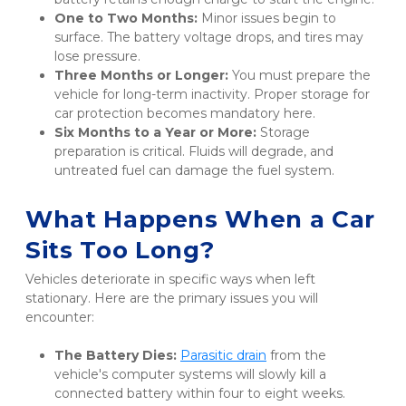
One to Two Months:
 Minor issues begin to 
surface. The battery voltage drops, and tires may 
lose pressure.
Three Months or Longer:
 You must prepare the 
vehicle for long-term inactivity. Proper storage for 
car protection becomes mandatory here.
Six Months to a Year or More:
 Storage 
preparation is critical. Fluids will degrade, and 
untreated fuel can damage the fuel system.
What Happens When a Car 
Sits Too Long?
Vehicles deteriorate in specific ways when left 
stationary. Here are the primary issues you will 
encounter:
The Battery Dies:
Parasitic drain
 from the 
vehicle's computer systems will slowly kill a 
connected battery within four to eight weeks.