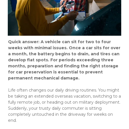
Quick answer: A vehicle can sit for two to four 
weeks with minimal issues. Once a car sits for over 
a month, the battery begins to drain, and tires can 
develop flat spots. For periods exceeding three 
months, preparation and finding the right storage 
for car preservation is essential to prevent 
permanent mechanical damage.
Life often changes our daily driving routines. You might 
be taking an extended overseas vacation, switching to a 
fully remote job, or heading out on military deployment. 
Suddenly, your trusty daily commuter is sitting 
completely untouched in the driveway for weeks on 
end.