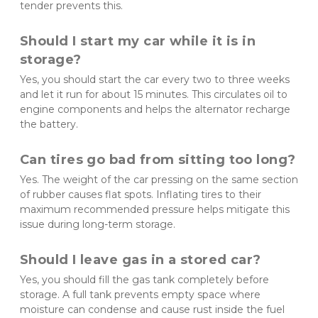
tender prevents this.
Should I start my car while it is in 
storage?
Yes, you should start the car every two to three weeks 
and let it run for about 15 minutes. This circulates oil to 
engine components and helps the alternator recharge 
the battery.
Can tires go bad from sitting too long?
Yes. The weight of the car pressing on the same section 
of rubber causes flat spots. Inflating tires to their 
maximum recommended pressure helps mitigate this 
issue during long-term storage.
Should I leave gas in a stored car?
Yes, you should fill the gas tank completely before 
storage. A full tank prevents empty space where 
moisture can condense and cause rust inside the fuel 