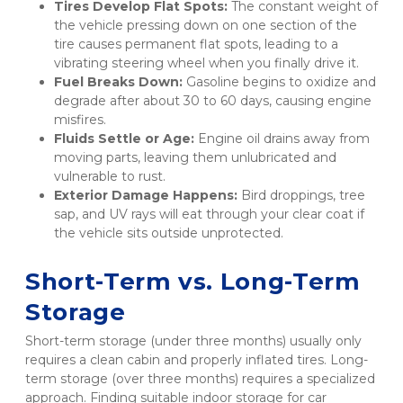
Tires Develop Flat Spots:
 The constant weight of 
the vehicle pressing down on one section of the 
tire causes permanent flat spots, leading to a 
vibrating steering wheel when you finally drive it.
Fuel Breaks Down:
 Gasoline begins to oxidize and 
degrade after about 30 to 60 days, causing engine 
misfires.
Fluids Settle or Age:
 Engine oil drains away from 
moving parts, leaving them unlubricated and 
vulnerable to rust.
Exterior Damage Happens:
 Bird droppings, tree 
sap, and UV rays will eat through your clear coat if 
the vehicle sits outside unprotected.
Short-Term vs. Long-Term 
Storage
Short-term storage (under three months) usually only 
requires a clean cabin and properly inflated tires. Long-
term storage (over three months) requires a specialized 
approach. Finding suitable indoor storage for car 