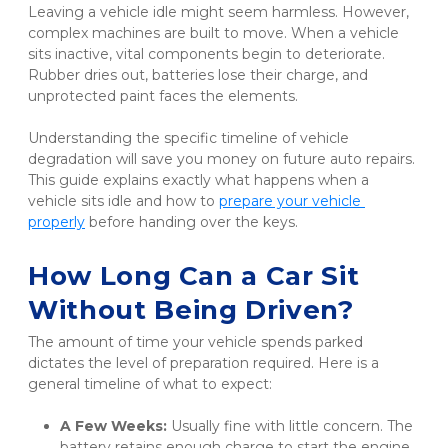
Leaving a vehicle idle might seem harmless. However, 
complex machines are built to move. When a vehicle 
sits inactive, vital components begin to deteriorate. 
Rubber dries out, batteries lose their charge, and 
unprotected paint faces the elements.
Understanding the specific timeline of vehicle 
degradation will save you money on future auto repairs. 
This guide explains exactly what happens when a 
vehicle sits idle and how to
prepare your vehicle 
properly
 before handing over the keys.
How Long Can a Car Sit 
Without Being Driven?
The amount of time your vehicle spends parked 
dictates the level of preparation required. Here is a 
general timeline of what to expect:
A Few Weeks:
 Usually fine with little concern. The 
battery retains enough charge to start the engine.