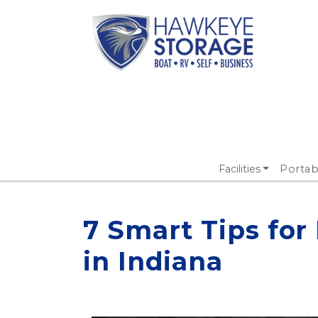
Facilities
Portab
7 Smart Tips for
in Indiana