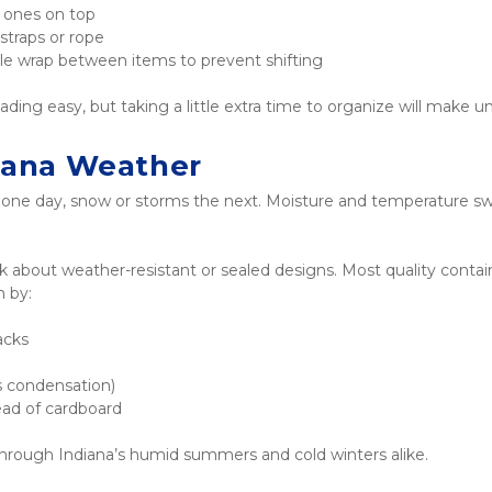
r ones on top
straps or rope
bble wrap between items to prevent shifting
ding easy, but taking a little extra time to organize will make un
diana Weather
ne day, snow or storms the next. Moisture and temperature swin
about weather-resistant or sealed designs. Most quality contain
n by:
acks
ps condensation)
tead of cardboard
through Indiana’s humid summers and cold winters alike.