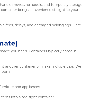
o handle moves, remodels, and temporary storage 
 container brings convenience straight to your 
void fees, delays, and damaged belongings. Here 
mate)
ace you need. Containers typically come in 
rent another container or make multiple trips. We 
f room.
furniture and appliances
items into a too-tight container.