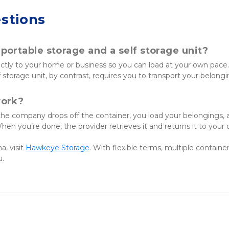
stions
ortable storage and a self storage unit?
ectly to your home or business so you can load at your own pace.
lf storage unit, by contrast, requires you to transport your belong
work?
 the company drops off the container, you load your belongings, 
 When you’re done, the provider retrieves it and returns it to your
a, visit
Hawkeye Storage
. With flexible terms, multiple container
u.