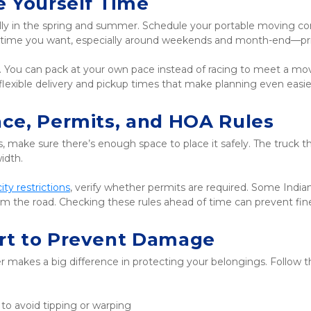
e Yourself Time
ly in the spring and summer. Schedule your portable moving cont
nd time you want, especially around weekends and month-end—p
y. You can pack at your own pace instead of racing to meet a movi
r flexible delivery and pickup times that make planning even easie
ace, Permits, and HOA Rules
 make sure there’s enough space to place it safely. The truck tha
idth.
city restrictions
, verify whether permits are required. Some India
from the road. Checking these rules ahead of time can prevent f
rt to Prevent Damage
makes a big difference in protecting your belongings. Follow th
 to avoid tipping or warping