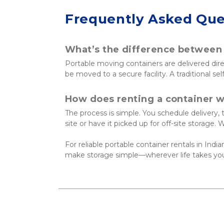
Frequently Asked Que
What’s the difference between p
Portable moving containers are delivered dir
be moved to a secure facility. A traditional se
How does renting a container 
The process is simple. You schedule delivery,
site or have it picked up for off-site storage.
For reliable portable container rentals in Indian
make storage simple—wherever life takes yo