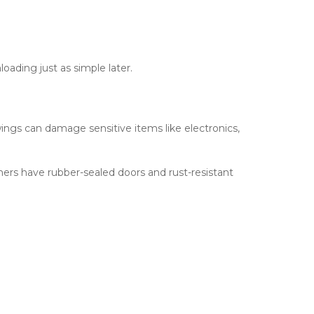
loading just as simple later.
gs can damage sensitive items like electronics, 
ers have rubber-sealed doors and rust-resistant 