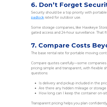
6. Don’t Forget Securi
Security should be a top priority with portabl
padlock
 rated for outdoor use. 
Some storage companies, like Hawkeye Storage 
gated access and 24-hour surveillance. That f
7. Compare Costs Bey
The base rental rate for portable moving contai
Compare quotes carefully—some companies ma
pricing simple and transparent, with flexible
questions:
Is delivery and pickup included in the pri
Are there any hidden mileage or storage
How long can I keep the container on-si
Transparent pricing helps you plan confidentl