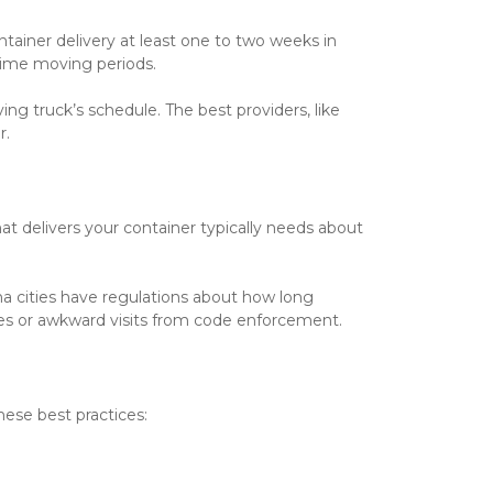
ainer delivery at least one to two weeks in 
rime moving periods.
ng truck’s schedule. The best providers, like
r.
t delivers your container typically needs about 
na cities have regulations about how long 
ines or awkward visits from code enforcement.
ese best practices: