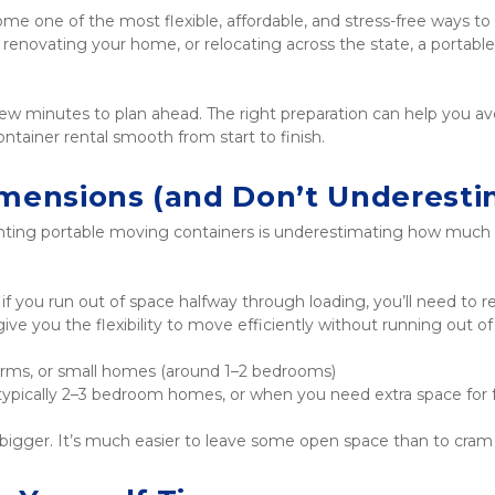
e one of the most flexible, affordable, and stress-free ways t
renovating your home, or relocating across the state, a portable
few minutes to plan ahead. The right preparation can help you a
ntainer rental smooth from start to finish.
imensions (and Don’t Underesti
ng portable moving containers is underestimating how much sp
t if you run out of space halfway through loading, you’ll need to 
e you the flexibility to move efficiently without running out o
orms, or small homes (around 1–2 bedrooms)
, typically 2–3 bedroom homes, or when you need extra space for 
bigger. It’s much easier to leave some open space than to cram 