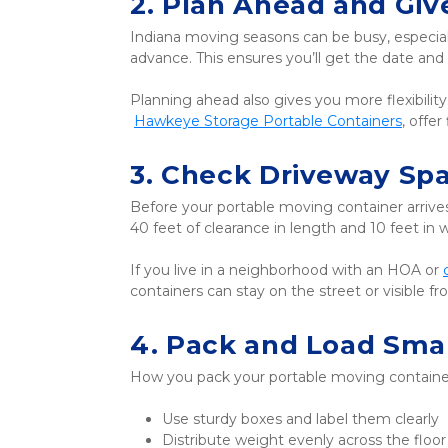
2. Plan Ahead and Giv
Indiana moving seasons can be busy, especial
advance. This ensures you’ll get the date a
Planning ahead also gives you more flexibilit
Hawkeye Storage Portable Containers
, offe
3. Check Driveway Sp
Before your portable moving container arrives,
40 feet of clearance in length and 10 feet in w
If you live in a neighborhood with an HOA or 
containers can stay on the street or visible 
4. Pack and Load Sma
How you pack your portable moving container 
Use sturdy boxes and label them clearly
Distribute weight evenly across the floor