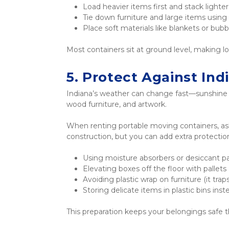
Load heavier items first and stack lighte
Tie down furniture and large items using 
Place soft materials like blankets or bu
Most containers sit at ground level, making loa
5. Protect Against In
Indiana’s weather can change fast—sunshine o
wood furniture, and artwork.
When renting portable moving containers, ask 
construction, but you can add extra protectio
Using moisture absorbers or desiccant p
Elevating boxes off the floor with pallets
Avoiding plastic wrap on furniture (it tra
Storing delicate items in plastic bins ins
This preparation keeps your belongings safe 