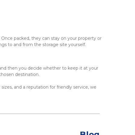
 Once packed, they can stay on your property or 
ings to and from the storage site yourself.
and then you decide whether to keep it at your 
 chosen destination.
 sizes, and a reputation for friendly service, we 
Blog