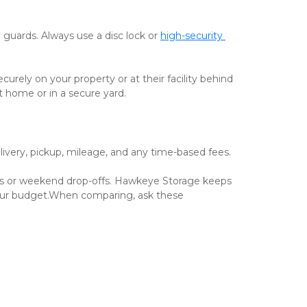
 guards. Always use a disc lock or 
high-security 
ely on your property or at their facility behind 
t home or in a secure yard.
delivery, pickup, mileage, and any time-based fees.
s or weekend drop-offs. Hawkeye Storage keeps 
 your budget.When comparing, ask these 