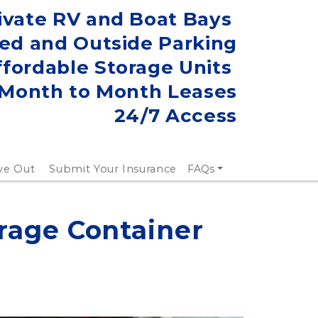
ivate RV and Boat Bays 
ed and Outside Parking
ffordable Storage Units 
Month to Month Leases
24/7 Access
ve Out
Submit Your Insurance
FAQs
rage Container 