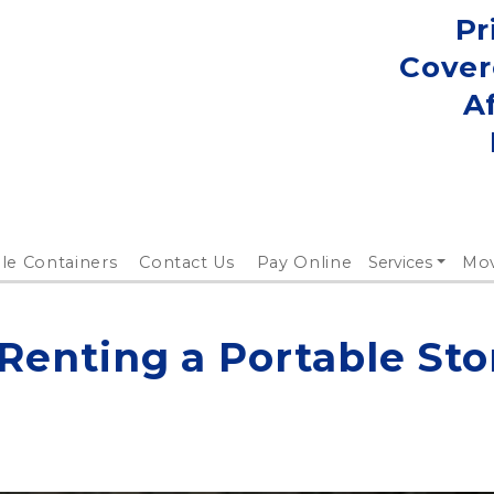
Pr
Cover
A
le Containers
Contact Us
Pay Online
Services
Mo
 Renting a Portable Sto