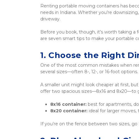
Renting portable moving containers has becom
needs in Indiana. Whether you’re downsizing, 
driveway.
Before you book, though, it’s worth taking a 
are seven smart tips to make your portable co
1. Choose the Right D
One of the most common mistakes when renti
several sizes—often 8-, 12-, or 16-foot options.
A smaller unit might look cheaper at first, bu
offer two spacious sizes—8x16 and 8x20—to giv
8x16 container:
 best for apartments, d
8x20 container:
 ideal for larger moves
If you’re on the fence between two sizes, go 