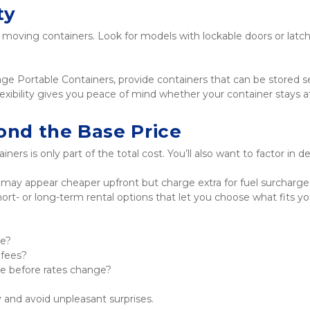
ty
e moving containers. Look for models with lockable doors or latch
Portable Containers, provide containers that can be stored secur
lexibility gives you peace of mind whether your container stays a
ond the Base Price
ners is only part of the total cost. You’ll also want to factor in 
y appear cheaper upfront but charge extra for fuel surcharge
 short- or long-term rental options that let you choose what fits
ce?
 fees?
te before rates change?
y and avoid unpleasant surprises.