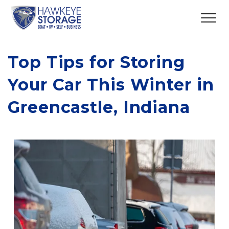
Top Tips for Storing 
Your Car This Winter in 
Greencastle, Indiana