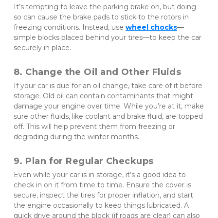
It’s tempting to leave the parking brake on, but doing 
so can cause the brake pads to stick to the rotors in 
freezing conditions. Instead, use 
wheel chocks
—
simple blocks placed behind your tires—to keep the car 
securely in place.
8. Change the Oil and Other Fluids
If your car is due for an oil change, take care of it before 
storage. Old oil can contain contaminants that might 
damage your engine over time. While you’re at it, make 
sure other fluids, like coolant and brake fluid, are topped 
off. This will help prevent them from freezing or 
degrading during the winter months.
9. Plan for Regular Checkups
Even while your car is in storage, it’s a good idea to 
check in on it from time to time. Ensure the cover is 
secure, inspect the tires for proper inflation, and start 
the engine occasionally to keep things lubricated. A 
quick drive around the block (if roads are clear) can also 