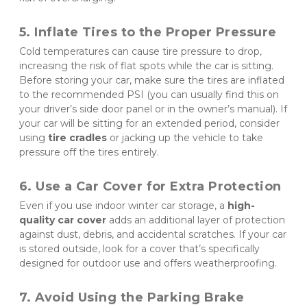
5. Inflate Tires to the Proper Pressure
Cold temperatures can cause tire pressure to drop, 
increasing the risk of flat spots while the car is sitting. 
Before storing your car, make sure the tires are inflated 
to the recommended PSI (you can usually find this on 
your driver’s side door panel or in the owner’s manual). If 
your car will be sitting for an extended period, consider 
using 
tire cradles
 or jacking up the vehicle to take 
pressure off the tires entirely.
6. Use a Car Cover for Extra Protection
Even if you use indoor winter car storage, a 
high-
quality car cover
 adds an additional layer of protection 
against dust, debris, and accidental scratches. If your car 
is stored outside, look for a cover that’s specifically 
designed for outdoor use and offers weatherproofing.
7. Avoid Using the Parking Brake