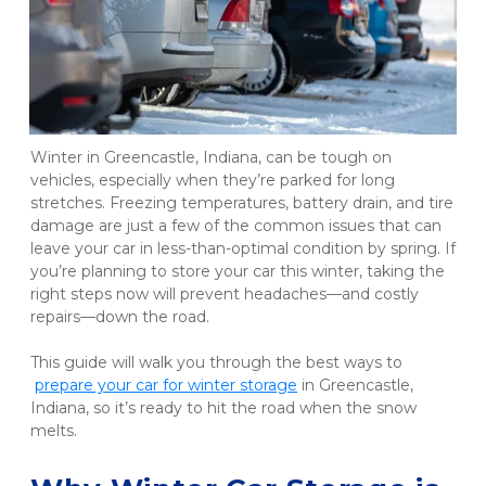
Winter in Greencastle, Indiana, can be tough on 
vehicles, especially when they’re parked for long 
stretches. Freezing temperatures, battery drain, and tire 
damage are just a few of the common issues that can 
leave your car in less-than-optimal condition by spring. If 
you’re planning to store your car this winter, taking the 
right steps now will prevent headaches—and costly 
repairs—down the road.
This guide will walk you through the best ways to
prepare your car for winter storage
 in Greencastle, 
Indiana, so it’s ready to hit the road when the snow 
melts.