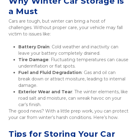
Why Winter Car Storage is 
a Must
Cars are tough, but winter can bring a host of 
challenges. Without proper care, your vehicle may fall 
victim to issues like:
Battery Drain
: Cold weather and inactivity can 
leave your battery completely drained.
Tire Damage
: Fluctuating temperatures can cause 
underinflation or flat spots.
Fuel and Fluid Degradation
: Gas and oil can 
break down or attract moisture, leading to internal 
damage.
Exterior Wear and Tear
: The winter elements, like 
road salt and moisture, can wreak havoc on your 
car’s finish.
The good news? With a little prep work, you can protect 
your car from winter’s harsh conditions. Here’s how.
Tips for Storing Your Car 