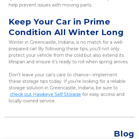
help prevent issues with moving parts.
Keep Your Car in Prime 
Condition All Winter Long
Winter in Greencastle, Indiana, is no match for a well-
prepared car! By following these tips, you’ll not only 
protect your vehicle from the cold but also extend its 
lifespan and ensure it’s ready to roll when spring arrives. 
Don’t leave your car’s care to chance—implement 
these storage tips today. If you’re looking for a reliable 
storage solution in Greencastle, Indiana, be sure to
check out Hawkeye Self Storage
 for easy access and 
locally-owned service.
Blog