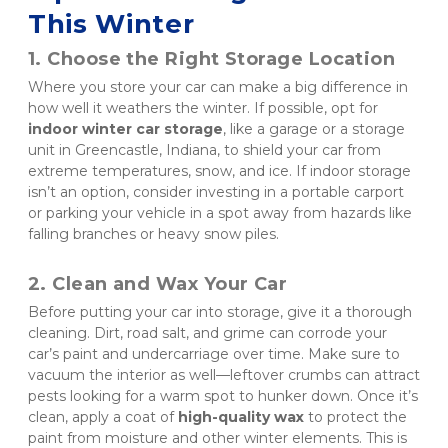
This Winter
1. Choose the Right Storage Location
Where you store your car can make a big difference in 
how well it weathers the winter. If possible, opt for 
indoor winter car storage
, like a garage or a storage 
unit in Greencastle, Indiana, to shield your car from 
extreme temperatures, snow, and ice. If indoor storage 
isn’t an option, consider investing in a portable carport 
or parking your vehicle in a spot away from hazards like 
falling branches or heavy snow piles.
2. Clean and Wax Your Car
Before putting your car into storage, give it a thorough 
cleaning. Dirt, road salt, and grime can corrode your 
car’s paint and undercarriage over time. Make sure to 
vacuum the interior as well—leftover crumbs can attract 
pests looking for a warm spot to hunker down. Once it’s 
clean, apply a coat of 
high-quality wax
 to protect the 
paint from moisture and other winter elements. This is 