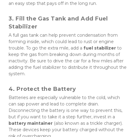
an easy step that pays off in the long run.
3. Fill the Gas Tank and Add Fuel 
Stabilizer
A full gas tank can help prevent condensation from 
forming inside, which could lead to rust or engine 
trouble. To go the extra mile, add a 
fuel stabilizer
 to 
keep the gas from breaking down during months of 
inactivity. Be sure to drive the car for a few miles after 
adding the fuel stabilizer to distribute it throughout the 
system.
4. Protect the Battery
Batteries are especially vulnerable to the cold, which 
can sap power and lead to complete drain. 
Disconnecting the battery is one way to prevent this, 
but if you want to take it a step further, invest in a 
battery maintainer
 (also known as a trickle charger). 
These devices keep your battery charged without the 
risk of overcharging.