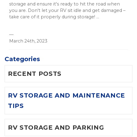
storage and ensure it's ready to hit the road when
you are. Don't let your RV sit idle and get damaged –
take care of it properly during storage! ...
—
March 24th, 2023
Categories
RECENT POSTS
RV STORAGE AND MAINTENANCE
TIPS
RV STORAGE AND PARKING