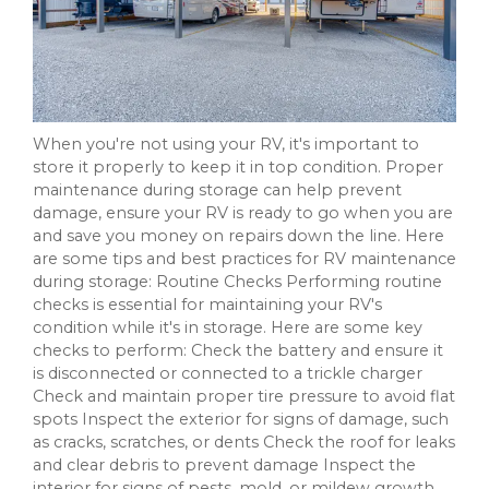
When you're not using your RV, it's important to
store it properly to keep it in top condition. Proper
maintenance during storage can help prevent
damage, ensure your RV is ready to go when you are
and save you money on repairs down the line. Here
are some tips and best practices for RV maintenance
during storage: Routine Checks Performing routine
checks is essential for maintaining your RV's
condition while it's in storage. Here are some key
checks to perform: Check the battery and ensure it
is disconnected or connected to a trickle charger
Check and maintain proper tire pressure to avoid flat
spots Inspect the exterior for signs of damage, such
as cracks, scratches, or dents Check the roof for leaks
and clear debris to prevent damage Inspect the
interior for signs of pests, mold, or mildew growth