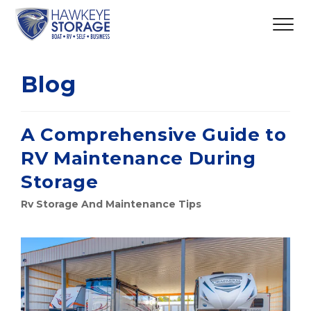
Blog
A Comprehensive Guide to
RV Maintenance During
Storage
Rv Storage And Maintenance Tips