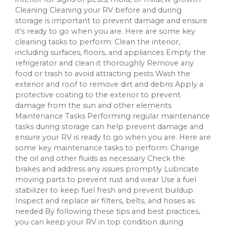
Cleaning Cleaning your RV before and during
storage is important to prevent damage and ensure
it's ready to go when you are. Here are some key
cleaning tasks to perform: Clean the interior,
including surfaces, floors, and appliances Empty the
refrigerator and clean it thoroughly Remove any
food or trash to avoid attracting pests Wash the
exterior and roof to remove dirt and debris Apply a
protective coating to the exterior to prevent
damage from the sun and other elements
Maintenance Tasks Performing regular maintenance
tasks during storage can help prevent damage and
ensure your RV is ready to go when you are. Here are
some key maintenance tasks to perform: Change
the oil and other fluids as necessary Check the
brakes and address any issues promptly Lubricate
moving parts to prevent rust and wear Use a fuel
stabilizer to keep fuel fresh and prevent buildup
Inspect and replace air filters, belts, and hoses as
needed By following these tips and best practices,
you can keep your RV in top condition during