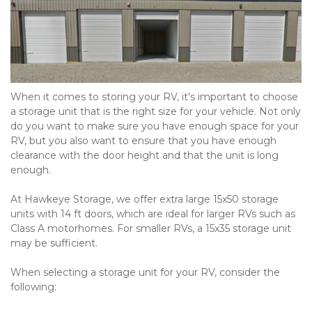
When it comes to storing your RV, it's important to choose 
a storage unit that is the right size for your vehicle. Not only 
do you want to make sure you have enough space for your 
RV, but you also want to ensure that you have enough 
clearance with the door height and that the unit is long 
enough.
At Hawkeye Storage, we offer extra large 15x50 storage 
units with 14 ft doors, which are ideal for larger RVs such as 
Class A motorhomes. For smaller RVs, a 15x35 storage unit 
may be sufficient.
When selecting a storage unit for your RV, consider the 
following:
