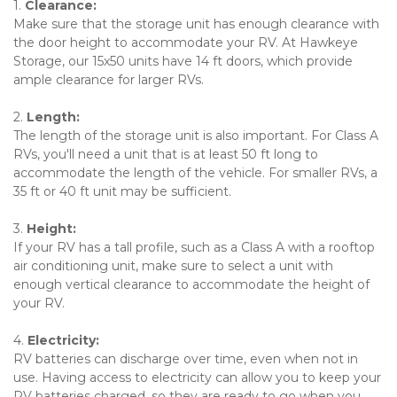
1. 
Clearance: 
Make sure that the storage unit has enough clearance with 
the door height to accommodate your RV. At Hawkeye 
Storage, our 15x50 units have 14 ft doors, which provide 
ample clearance for larger RVs.
2. 
Length: 
The length of the storage unit is also important. For Class A 
RVs, you'll need a unit that is at least 50 ft long to 
accommodate the length of the vehicle. For smaller RVs, a 
35 ft or 40 ft unit may be sufficient.
3. 
Height: 
If your RV has a tall profile, such as a Class A with a rooftop 
air conditioning unit, make sure to select a unit with 
enough vertical clearance to accommodate the height of 
your RV.
4. 
Electricity: 
RV batteries can discharge over time, even when not in 
use. Having access to electricity can allow you to keep your 
RV batteries charged, so they are ready to go when you 