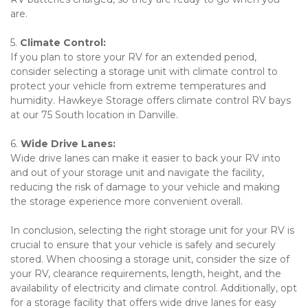
are.
5. 
Climate Control: 
If you plan to store your RV for an extended period, 
consider selecting a storage unit with climate control to 
protect your vehicle from extreme temperatures and 
humidity. Hawkeye Storage offers climate control RV bays 
at our 75 South location in Danville. 
6. 
Wide Drive Lanes: 
Wide drive lanes can make it easier to back your RV into 
and out of your storage unit and navigate the facility, 
reducing the risk of damage to your vehicle and making 
the storage experience more convenient overall.
In conclusion, selecting the right storage unit for your RV is 
crucial to ensure that your vehicle is safely and securely 
stored. When choosing a storage unit, consider the size of 
your RV, clearance requirements, length, height, and the 
availability of electricity and climate control. Additionally, opt 
for a storage facility that offers wide drive lanes for easy 