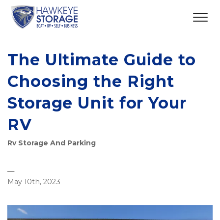
The Ultimate Guide to
Choosing the Right
Storage Unit for Your
RV
Rv Storage And Parking
—
May 10th, 2023