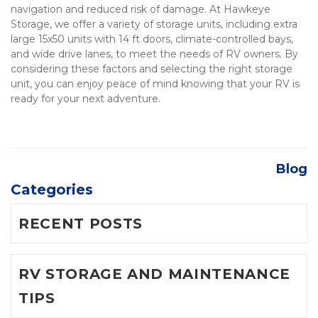
navigation and reduced risk of damage. At Hawkeye 
Storage, we offer a variety of storage units, including extra 
large 15x50 units with 14 ft doors, climate-controlled bays, 
and wide drive lanes, to meet the needs of RV owners. By 
considering these factors and selecting the right storage 
unit, you can enjoy peace of mind knowing that your RV is 
ready for your next adventure.

Blog
Categories
RECENT POSTS
RV STORAGE AND MAINTENANCE
TIPS