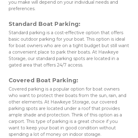
you make will depend on your individual needs and 
preferences.
Standard Boat Parking:
Standard parking is a cost-effective option that offers 
basic outdoor parking for your boat. This option is ideal 
for boat owners who are on a tight budget but still want 
a convenient place to park their boats. At Hawkeye 
Storage, our standard parking spots are located in a 
gated area that offers 24/7 access.
Covered Boat Parking: 
Covered parking is a popular option for boat owners 
who want to protect their boats from the sun, rain, and 
other elements. At Hawkeye Storage, our covered 
parking spots are located under a roof that provides 
ample shade and protection. Think of this option as a 
carport. This type of parking is a great choice if you 
want to keep your boat in good condition without 
spending a lot of money on indoor storage. 