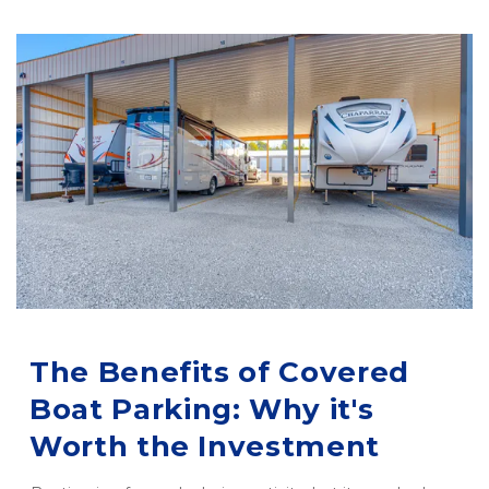
The Benefits of Covered 
Boat Parking: Why it's 
Worth the Investment