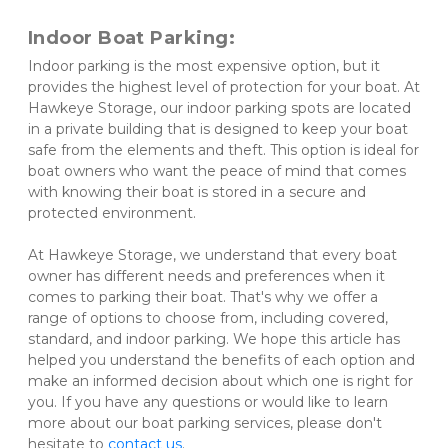
Indoor Boat Parking: 
Indoor parking is the most expensive option, but it 
provides the highest level of protection for your boat. At 
Hawkeye Storage, our indoor parking spots are located 
in a private building that is designed to keep your boat 
safe from the elements and theft. This option is ideal for 
boat owners who want the peace of mind that comes 
with knowing their boat is stored in a secure and 
protected environment. 
At Hawkeye Storage, we understand that every boat 
owner has different needs and preferences when it 
comes to parking their boat. That's why we offer a 
range of options to choose from, including covered, 
standard, and indoor parking. We hope this article has 
helped you understand the benefits of each option and 
make an informed decision about which one is right for 
you. If you have any questions or would like to learn 
more about our boat parking services, please don't 
hesitate to 
contact us
.
