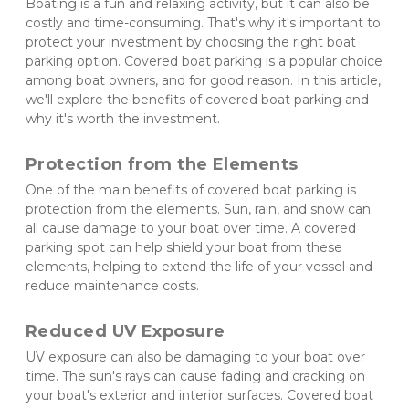
Boating is a fun and relaxing activity, but it can also be 
costly and time-consuming. That's why it's important to 
protect your investment by choosing the right boat 
parking option. Covered boat parking is a popular choice 
among boat owners, and for good reason. In this article, 
we'll explore the benefits of covered boat parking and 
why it's worth the investment.
Protection from the Elements 
One of the main benefits of covered boat parking is 
protection from the elements. Sun, rain, and snow can 
all cause damage to your boat over time. A covered 
parking spot can help shield your boat from these 
elements, helping to extend the life of your vessel and 
reduce maintenance costs.
Reduced UV Exposure 
UV exposure can also be damaging to your boat over 
time. The sun's rays can cause fading and cracking on 
your boat's exterior and interior surfaces. Covered boat 