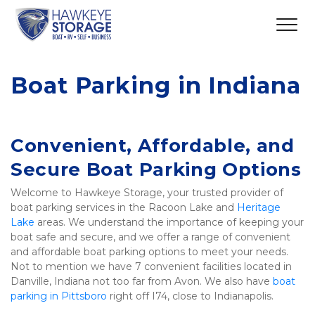
Boat Parking in Indiana
Convenient, Affordable, and 
Secure Boat Parking Options
Welcome to Hawkeye Storage, your trusted provider of 
boat parking services in the Racoon Lake and 
Heritage 
Lake
 areas. We understand the importance of keeping your 
boat safe and secure, and we offer a range of convenient 
and affordable boat parking options to meet your needs. 
Not to mention we have 7 convenient facilities located in 
Danville, Indiana not too far from Avon. We also have 
boat 
parking in Pittsboro
 right off I74, close to Indianapolis. 