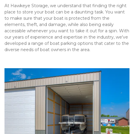
At Hawkeye Storage, we understand that finding the right 
place to store your boat can be a daunting task. You want 
to make sure that your boat is protected from the 
elements, theft, and damage, while also being easily 
accessible whenever you want to take it out for a spin. With 
our years of experience and expertise in the industry, we've 
developed a range of boat parking options that cater to the 
diverse needs of boat owners in the area.