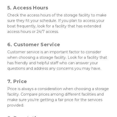
5. Access Hours 
Check the access hours of the storage facility to make 
sure they fit your schedule. If you plan to access your 
boat frequently, look for a facility that has extended 
access hours or 24/7 access.
6. Customer Service 
Customer service is an important factor to consider 
when choosing a storage facility. Look for a facility that 
has friendly and helpful staff who can answer your 
questions and address any concerns you may have.
7. Price 
Price is always a consideration when choosing a storage 
facility. Compare prices among different facilities and 
make sure you're getting a fair price for the services 
provided.