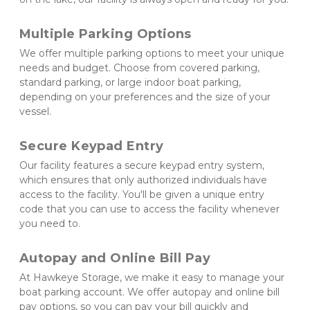
Multiple Parking Options 
We offer multiple parking options to meet your unique 
needs and budget. Choose from covered parking, 
standard parking, or large indoor boat parking, 
depending on your preferences and the size of your 
vessel.
Secure Keypad Entry 
Our facility features a secure keypad entry system, 
which ensures that only authorized individuals have 
access to the facility. You'll be given a unique entry 
code that you can use to access the facility whenever 
you need to.
Autopay and Online Bill Pay 
At Hawkeye Storage, we make it easy to manage your 
boat parking account. We offer autopay and online bill 
pay options, so you can pay your bill quickly and 