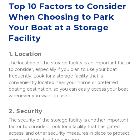
Top 10 Factors to Consider 
When Choosing to Park 
Your Boat at a Storage 
Facility
1. Location 
The location of the storage facility is an important factor 
to consider, especially if you plan to use your boat 
frequently. Look for a storage facility that is 
conveniently located near your home or preferred 
boating destination, so you can easily access your boat 
whenever you want to use it.
2. Security 
The security of the storage facility is another important 
factor to consider. Look for a facility that has gated 
access, and other security measures in place to protect 
your boat from theft or damage.