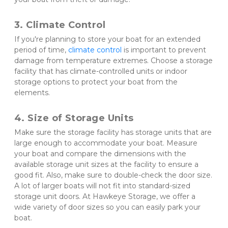
3. Climate Control 
If you're planning to store your boat for an extended 
period of time, 
climate control
 is important to prevent 
damage from temperature extremes. Choose a storage 
facility that has climate-controlled units or indoor 
storage options to protect your boat from the 
elements.
4. Size of Storage Units 
Make sure the storage facility has storage units that are 
large enough to accommodate your boat. Measure 
your boat and compare the dimensions with the 
available storage unit sizes at the facility to ensure a 
good fit. Also, make sure to double-check the door size. 
A lot of larger boats will not fit into standard-sized 
storage unit doors. At Hawkeye Storage, we offer a 
wide variety of door sizes so you can easily park your 
boat. 