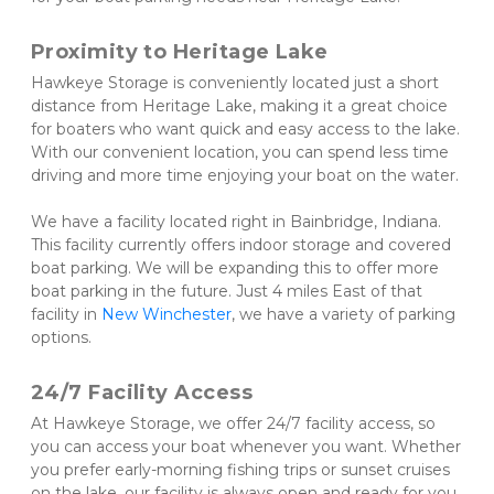
Proximity to Heritage Lake 
Hawkeye Storage is conveniently located just a short 
distance from Heritage Lake, making it a great choice 
for boaters who want quick and easy access to the lake. 
With our convenient location, you can spend less time 
driving and more time enjoying your boat on the water. 
We have a facility located right in Bainbridge, Indiana. 
This facility currently offers indoor storage and covered 
boat parking. We will be expanding this to offer more 
boat parking in the future. Just 4 miles East of that 
facility in 
New Winchester
, we have a variety of parking 
options. 
24/7 Facility Access 
At Hawkeye Storage, we offer 24/7 facility access, so 
you can access your boat whenever you want. Whether 
you prefer early-morning fishing trips or sunset cruises 
on the lake, our facility is always open and ready for you.