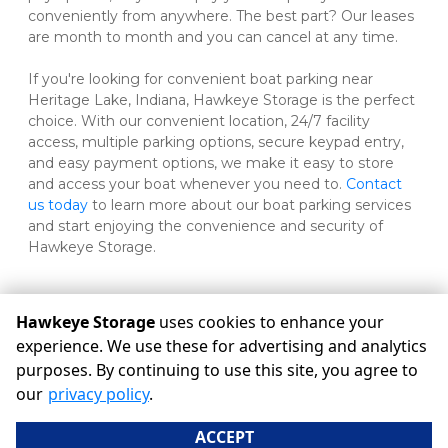
conveniently from anywhere. The best part? Our leases 
are month to month and you can cancel at any time. 
If you're looking for convenient boat parking near 
Heritage Lake, Indiana, Hawkeye Storage is the perfect 
choice. With our convenient location, 24/7 facility 
access, multiple parking options, secure keypad entry, 
and easy payment options, we make it easy to store 
and access your boat whenever you need to. 
Contact 
us today 
to learn more about our boat parking services 
and start enjoying the convenience and security of 
Hawkeye Storage.
Hawkeye Storage
uses cookies to enhance your
©
Hawkeye Storage
Terms
Privacy
All sizes are
experience. We use these for advertising and analytics
approximate
Some restrictions may apply
Admin
purposes. By continuing to use this site, you agree to
Powered by
our
privacy policy
.
ACCEPT