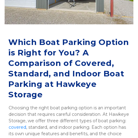
Which Boat Parking Option 
is Right for You? A 
Comparison of Covered, 
Standard, and Indoor Boat 
Parking at Hawkeye 
Storage
Choosing the right boat parking option is an important 
decision that requires careful consideration. At Hawkeye 
Storage, we offer three different types of boat parking: 
covered
, standard, and indoor parking. Each option has 
its own unique features and benefits, and the choice 