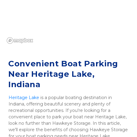
Convenient Boat Parking 
Near Heritage Lake, 
Indiana
Heritage Lake
 is a popular boating destination in 
Indiana, offering beautiful scenery and plenty of 
recreational opportunities. If you're looking for a 
convenient place to park your boat near Heritage Lake, 
look no further than Hawkeye Storage. In this article, 
we'll explore the benefits of choosing Hawkeye Storage 
for your boat parking needs near Heritage Lake.