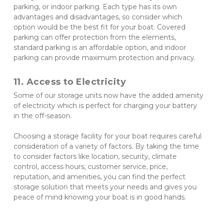
parking, or indoor parking. Each type has its own 
advantages and disadvantages, so consider which 
option would be the best fit for your boat. Covered 
parking can offer protection from the elements, 
standard parking is an affordable option, and indoor 
parking can provide maximum protection and privacy.
11. Access to Electricity
Some of our storage units now have the added amenity 
of electricity which is perfect for charging your battery 
in the off-season. 
Choosing a storage facility for your boat requires careful 
consideration of a variety of factors. By taking the time 
to consider factors like location, security, climate 
control, access hours, customer service, price, 
reputation, and amenities, you can find the perfect 
storage solution that meets your needs and gives you 
peace of mind knowing your boat is in good hands.