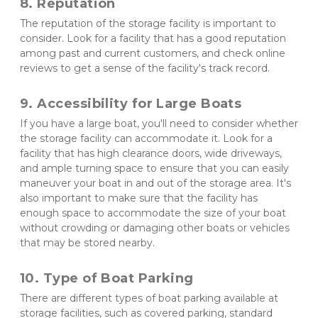
8. Reputation 
The reputation of the storage facility is important to 
consider. Look for a facility that has a good reputation 
among past and current customers, and check online 
reviews to get a sense of the facility's track record.
9. Accessibility for Large Boats
If you have a large boat, you'll need to consider whether 
the storage facility can accommodate it. Look for a 
facility that has high clearance doors, wide driveways, 
and ample turning space to ensure that you can easily 
maneuver your boat in and out of the storage area. It's 
also important to make sure that the facility has 
enough space to accommodate the size of your boat 
without crowding or damaging other boats or vehicles 
that may be stored nearby.
10. Type of Boat Parking
There are different types of boat parking available at 
storage facilities, such as covered parking, standard 