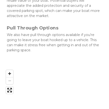
resale value of your boat. Potential buyers will 
appreciate the added protection and security of a 
covered parking spot, which can make your boat more 
attractive on the market.
Pull Through Options
We also have pull through options available if you're 
going to leave your boat hooked up to a vehicle. This 
can make it stress free when getting in and out of the 
parking space. 