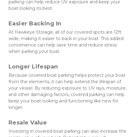
parking can help reduce UV exposure and keep your 
boat looking its best.
Easier Backing In 
At Hawkeye Storage, all of our covered spots are 12ft 
wide, making it easier to back in your boat. This added 
convenience can help save time and reduce stress 
when parking your boat.
Longer Lifespan 
Because covered boat parking helps protect your boat 
from the elements, it can help extend the lifespan of 
your vessel. By reducing exposure to UV rays, moisture, 
and other damaging factors, covered parking can help 
keep your boat looking and functioning like new for 
longer.
Resale Value 
Investing in covered boat parking can also increase the 