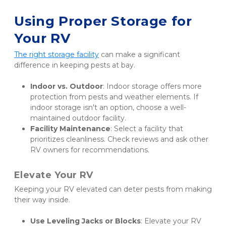
Using Proper Storage for 
Your RV
The right storage facility
 can make a significant 
difference in keeping pests at bay.
Indoor vs. Outdoor
: Indoor storage offers more 
protection from pests and weather elements. If 
indoor storage isn't an option, choose a well-
maintained outdoor facility.
Facility Maintenance
: Select a facility that 
prioritizes cleanliness. Check reviews and ask other 
RV owners for recommendations.
Elevate Your RV
Keeping your RV elevated can deter pests from making 
their way inside.
Use Leveling Jacks or Blocks
: Elevate your RV 