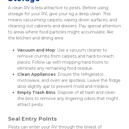
A clean RV is less attractive to pests. Before using 
storage for your RV, give your rig a deep clean. This 
means vacuuming carpets, wiping down surfaces, and 
cleaning out cabinets and drawers. Pay special attention 
to areas where food particles might accumulate, like 
the kitchen and dining area.
Vacuum and Mop
: Use a vacuum cleaner to 
remove crumbs from carpets and hard-to-reach 
places. Follow up with mopping hard floors to 
eliminate any remaining food residue.
Clean Appliances
: Ensure the refrigerator, 
microwave, and oven are spotless. Leave the fridge 
door slightly ajar to prevent mold and mildew.
Empty Trash Bins
: Dispose of all trash and clean 
the bins to remove any lingering odors that might 
attract pests.
Seal Entry Points
Pests can enter your RV through the tiniest of 