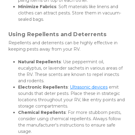
piling items on top of each other.
Minimize Fabrics
: Soft materials like linens and 
clothes can attract pests. Store them in vacuum-
sealed bags.
Using Repellents and Deterrents
Repellents and deterrents can be highly effective in 
keeping pests away from your RV.
Natural Repellents
: Use peppermint oil, 
eucalyptus, or lavender sachets in various areas of 
the RV. These scents are known to repel insects 
and rodents.
Electronic Repellents
: 
Ultrasonic devices
 emit 
sounds that deter pests. Place these in strategic 
locations throughout your RV, like entry points and 
storage compartments.
Chemical Repellents
: For more stubborn pests, 
consider using chemical repellents. Always follow 
the manufacturer's instructions to ensure safe 
usage.