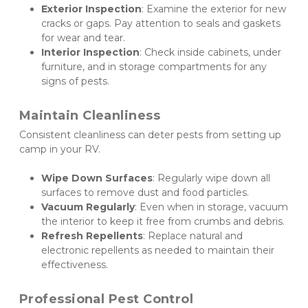
Exterior Inspection
: Examine the exterior for new 
cracks or gaps. Pay attention to seals and gaskets 
for wear and tear.
Interior Inspection
: Check inside cabinets, under 
furniture, and in storage compartments for any 
signs of pests.
Maintain Cleanliness
Consistent cleanliness can deter pests from setting up 
camp in your RV.
Wipe Down Surfaces
: Regularly wipe down all 
surfaces to remove dust and food particles.
Vacuum Regularly
: Even when in storage, vacuum 
the interior to keep it free from crumbs and debris.
Refresh Repellents
: Replace natural and 
electronic repellents as needed to maintain their 
effectiveness.
Professional Pest Control