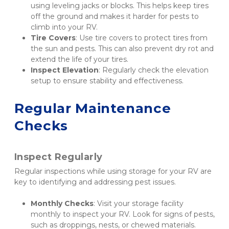
using leveling jacks or blocks. This helps keep tires 
off the ground and makes it harder for pests to 
climb into your RV.
Tire Covers
: Use tire covers to protect tires from 
the sun and pests. This can also prevent dry rot and 
extend the life of your tires.
Inspect Elevation
: Regularly check the elevation 
setup to ensure stability and effectiveness.
Regular Maintenance 
Checks
Inspect Regularly
Regular inspections while using storage for your RV are 
key to identifying and addressing pest issues.
Monthly Checks
: Visit your storage facility 
monthly to inspect your RV. Look for signs of pests, 
such as droppings, nests, or chewed materials.