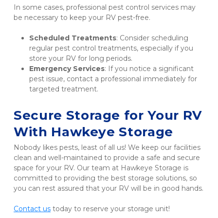
In some cases, professional pest control services may 
be necessary to keep your RV pest-free.
Scheduled Treatments
: Consider scheduling 
regular pest control treatments, especially if you 
store your RV for long periods.
Emergency Services
: If you notice a significant 
pest issue, contact a professional immediately for 
targeted treatment.
Secure Storage for Your RV 
With Hawkeye Storage
Nobody likes pests, least of all us! We keep our facilities 
clean and well-maintained to provide a safe and secure 
space for your RV. Our team at Hawkeye Storage is 
committed to providing the best storage solutions, so 
you can rest assured that your RV will be in good hands.
Contact us
 today to reserve your storage unit!