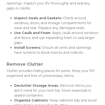
openings. Inspect your RV thoroughly and seal any 
gaps or cracks.
Inspect Seals and Gaskets
: Check around 
windows, doors, and storage compartments for 
wear and tear. Replace any damaged seals.
Use Caulk and Foam
: Apply caulk around windows 
and doors, and use expanding foam to seal larger 
gaps.
Install Screens
: Ensure all vents and openings 
have screens to block insects and rodents.
Remove Clutter
Clutter provides hiding places for pests. Keep your RV 
organized and free of unnecessary items.
Declutter Storage Areas
: Remove items you 
don't need for your next trip. Store essentials in 
sealed containers.
Organize Cabinets
: Keep cabinets tidy and avoid 