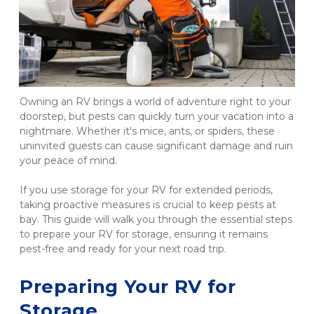
Owning an RV brings a world of adventure right to your 
doorstep, but pests can quickly turn your vacation into a 
nightmare. Whether it's mice, ants, or spiders, these 
uninvited guests can cause significant damage and ruin 
your peace of mind.
If you use storage for your RV for extended periods, 
taking proactive measures is crucial to keep pests at 
bay. This guide will walk you through the essential steps 
to prepare your RV for storage, ensuring it remains 
pest-free and ready for your next road trip.
Preparing Your RV for 
Storage