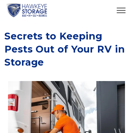
Secrets to Keeping 
Pests Out of Your RV in 
Storage